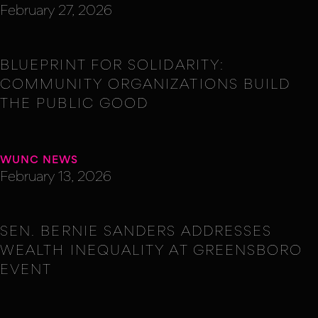
February 27, 2026
BLUEPRINT FOR SOLIDARITY:
COMMUNITY ORGANIZATIONS BUILD
THE PUBLIC GOOD
WUNC NEWS
February 13, 2026
SEN. BERNIE SANDERS ADDRESSES
WEALTH INEQUALITY AT GREENSBORO
EVENT