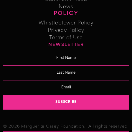
Common Thread
News
POLICY
News
Whistleblower Policy
Whistleblower Policy
Privacy Policy
Privacy Policy
Terms of Use
NEWSLETTER
Term of Use
Changelog
© 2026 Marguerite Casey Foundation. All rights reserved.