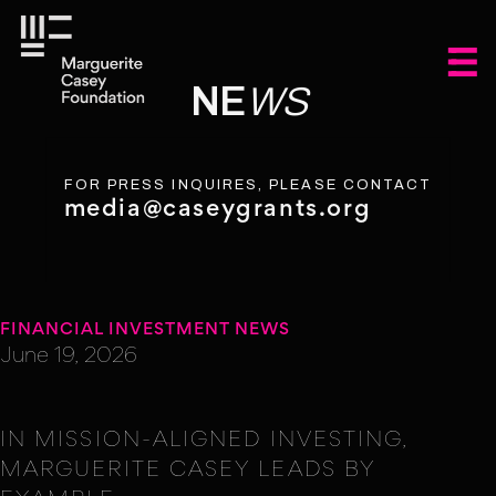
NE
WS
FOR PRESS INQUIRES, PLEASE CONTACT
media@caseygrants.org
FINANCIAL INVESTMENT NEWS
June 19, 2026
IN MISSION-ALIGNED INVESTING,
MARGUERITE CASEY LEADS BY