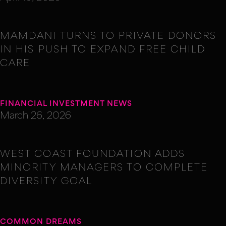
MAMDANI TURNS TO PRIVATE DONORS
IN HIS PUSH TO EXPAND FREE CHILD
CARE
FINANCIAL INVESTMENT NEWS
March 26, 2026
WEST COAST FOUNDATION ADDS
MINORITY MANAGERS TO COMPLETE
DIVERSITY GOAL
COMMON DREAMS