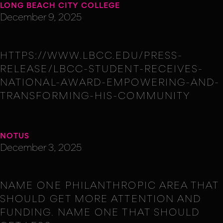
LONG BEACH CITY COLLEGE
December 9, 2025
HTTPS://WWW.LBCC.EDU/PRESS-
RELEASE/LBCC-STUDENT-RECEIVES-
NATIONAL-AWARD-EMPOWERING-AND-
TRANSFORMING-HIS-COMMUNITY
NOTUS
December 3, 2025
NAME ONE PHILANTHROPIC AREA THAT
SHOULD GET MORE ATTENTION AND
FUNDING. NAME ONE THAT SHOULD