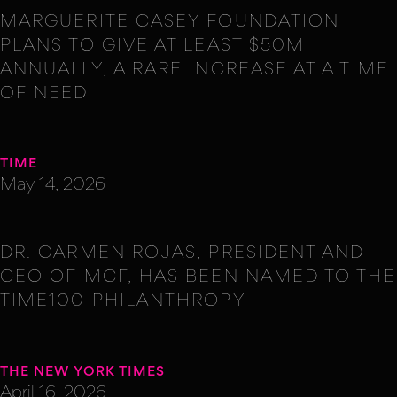
MARGUERITE CASEY FOUNDATION
PLANS TO GIVE AT LEAST $50M
ANNUALLY, A RARE INCREASE AT A TIME
OF NEED
TIME
May 14, 2026
DR. CARMEN ROJAS, PRESIDENT AND
CEO OF MCF, HAS BEEN NAMED TO THE
TIME100 PHILANTHROPY
THE NEW YORK TIMES
April 16, 2026