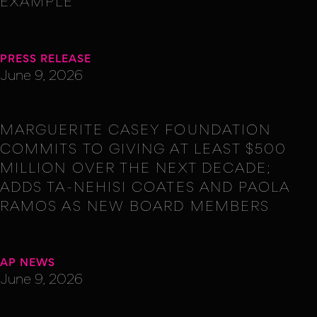
EXAMPLE
PRESS RELEASE
June 9, 2026
MARGUERITE CASEY FOUNDATION
COMMITS TO GIVING AT LEAST $500
MILLION OVER THE NEXT DECADE;
ADDS TA-NEHISI COATES AND PAOLA
RAMOS AS NEW BOARD MEMBERS
AP NEWS
June 9, 2026