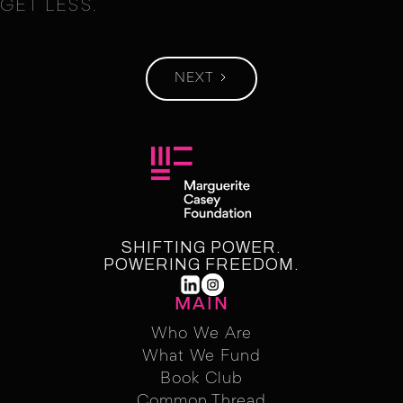
GET LESS.
NEXT
SHIFTING POWER.
POWERING FREEDOM.
MAIN
Who We Are
What We Fund
Who We Are
Who We Fund
Book Club
Common Thread
Book Club