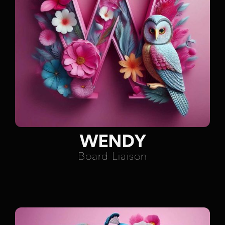
WENDY
Board Liaison