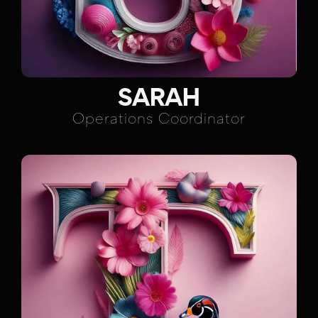
SARAH
Operations Coordinator