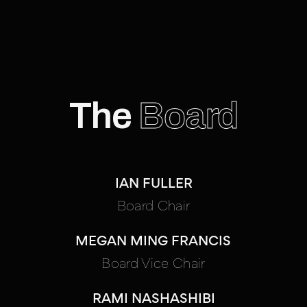
The
Board
IAN FULLER
Board Chair
MEGAN MING FRANCIS
Board Vice Chair
RAMI NASHASHIBI