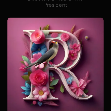
President