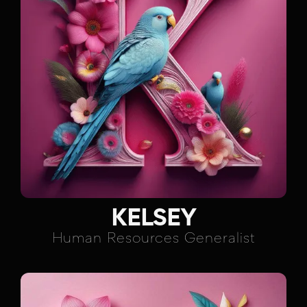
KELSEY
Human Resources Generalist