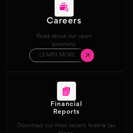
Careers
Read about our open
positions
LEARN MORE
Financial
Reports
Download our most recent federal tax