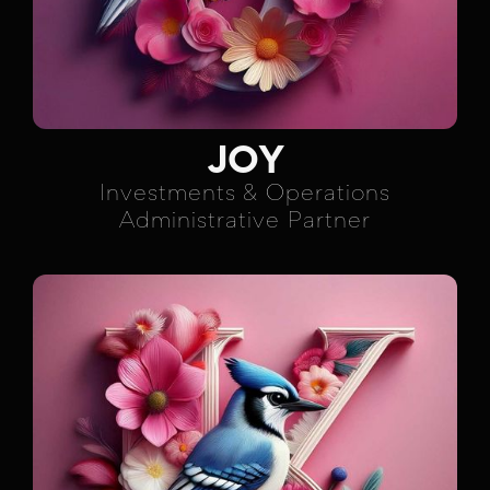
JOY
Investments & Operations
Administrative Partner