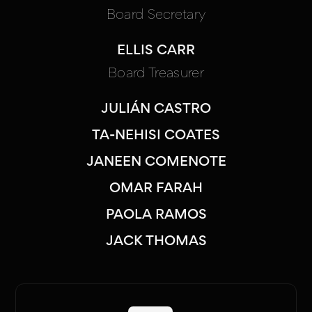
Board Secretary
ELLIS CARR
Board Treasurer
JULIÁN CASTRO
TA-NEHISI COATES
JANEEN COMENOTE
OMAR FARAH
PAOLA RAMOS
JACK THOMAS