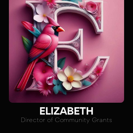
ELIZABETH
Director of Community Grants