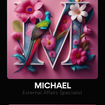
MICHAEL
External Affairs Specialist