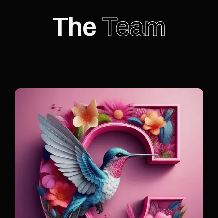
The
Team