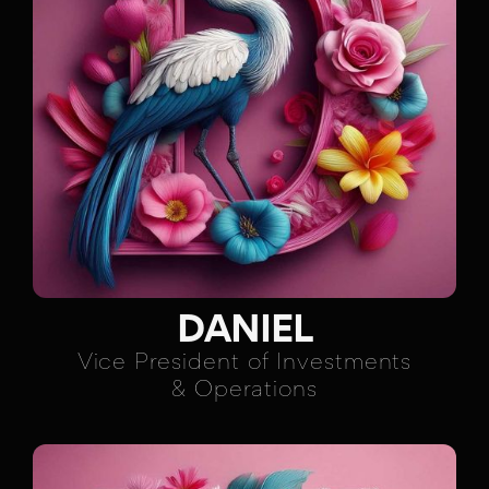
DANIEL
Vice President of Investments
& Operations