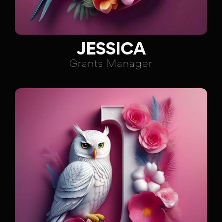
JESSICA
Grants Manager