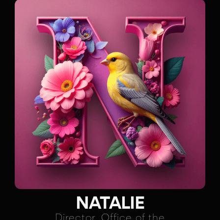
NATALIE
Director, Office of the