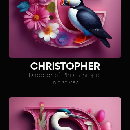
CHRISTOPHER
Director of Philanthropic
Initiatives