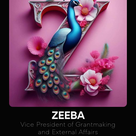
ZEEBA
Vice President of Grantmaking
and External Affairs