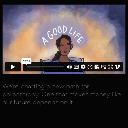
We’re charting a new path for
philanthropy. One that moves money like
our future depends on it.