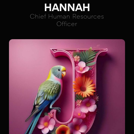
HANNAH
Chief Human Resources
Officer