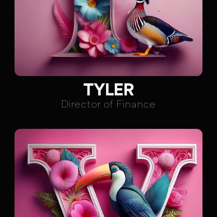
TYLER
Director of Finance