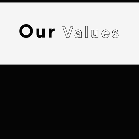
Our
Values
BELONGING &
REPRESENTATION