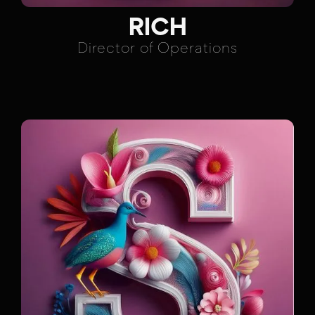
RICH
Director of Operations