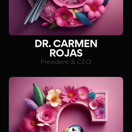
DR. CARMEN
ROJAS
President & CEO