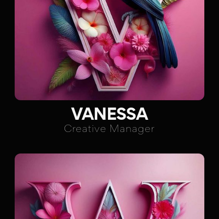
VANESSA
Creative Manager