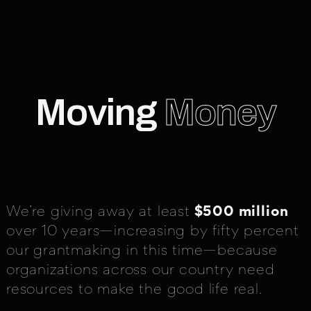
Moving
Money
We’re giving away at least
$500 million
over 10 years—increasing by fifty percent
our grantmaking in this time—because
organizations across our country need
resources to make the good life real.