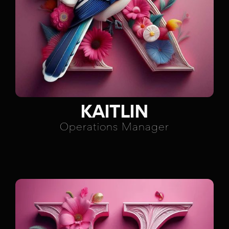
KAITLIN
Operations Manager