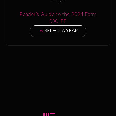
filings.
Reader’s Guide to the 2024 Form
990-PF
SELECT A YEAR