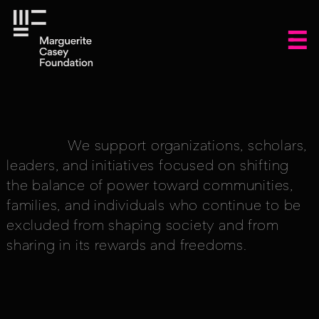
We support organizations, scholars,
leaders, and initiatives focused on shifting
the balance of power toward communities,
families, and individuals who continue to be
excluded from shaping society and from
sharing in its rewards and freedoms.