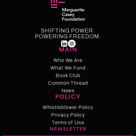
SHIFTING POWER.
POWERING FREEDOM.
MAIN
Who We Are
What We Fund
Who We Are
Who We Fund
Book Club
Common Thread
Book Club
Common Thread
News
POLICY
News
Whistleblower Policy
Whistleblower Policy
Privacy Policy
Privacy Policy
Terms of Use
NEWSLETTER
Term of Use
Changelog