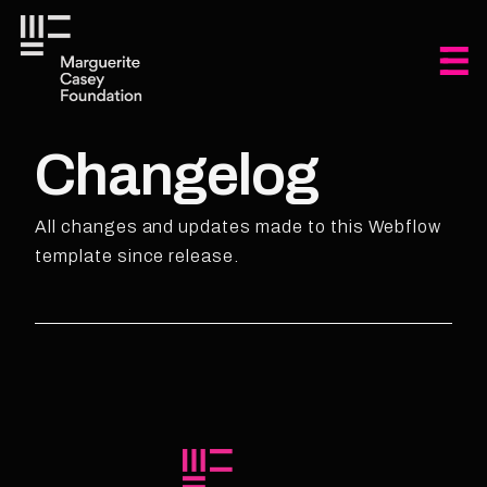
Changelog
All changes and updates made to this Webflow
template since release.