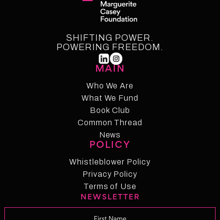
SHIFTING POWER.
POWERING FREEDOM.
MAIN
Who We Are
What We Fund
Who We Are
Who We Fund
Book Club
Common Thread
Book Club
Common Thread
News
POLICY
News
Whistleblower Policy
Whistleblower Policy
Privacy Policy
Privacy Policy
Terms of Use
NEWSLETTER
Term of Use
Changelog