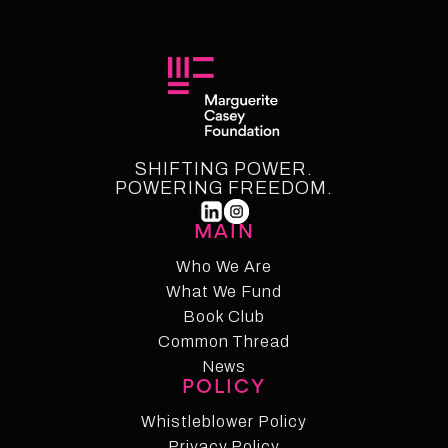
SHIFTING POWER.
POWERING FREEDOM.
MAIN
Who We Are
What We Fund
Who We Are
Who We Fund
Book Club
Common Thread
Book Club
Common Thread
News
POLICY
News
Whistleblower Policy
Whistleblower Policy
Privacy Policy