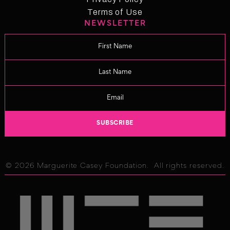
Privacy Policy
Terms of Use
NEWSLETTER
Term of Use
Changelog
© 2026 Marguerite Casey Foundation. All rights reserved.