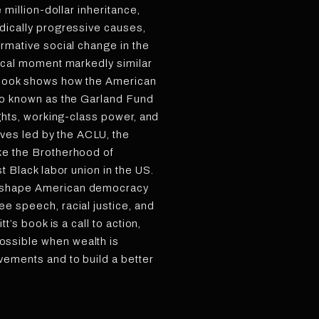
e million-dollar inheritance,
dically progressive causes,
ormative social change in the
tical moment markedly similar
 book shows how the American
lso known as the Garland Fund
ights, working-class power, and
tives led by the ACLU, the
ke the Brotherhood of
st Black labor union in the US.
eshape American democracy
e speech, racial justice, and
tt’s book is a call to action,
ssible when wealth is
vements and to build a better