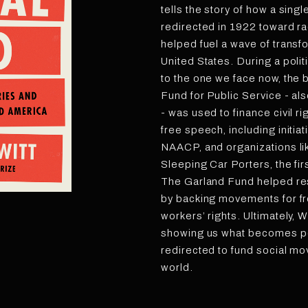
tells the story of how a singl
redirected in 1922 toward ra
helped fuel a wave of transf
United States. During a poli
to the one we face now, the
Fund for Public Service - a
- was used to finance civil r
free speech, including initia
NAACP, and organizations li
Sleeping Car Porters, the fir
The Garland Fund helped r
by backing movements for fre
workers’ rights. Ultimately, Wi
showing us what becomes po
redirected to fund social mo
world.