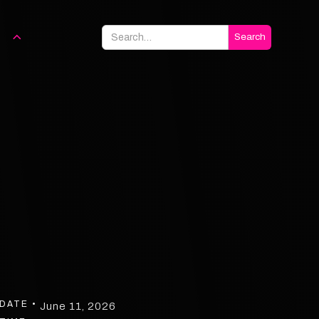
DATE •
June 11, 2026