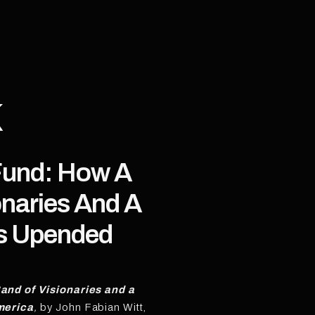
K
Fund: How A
onaries And A
rs Upended
and of Visionaries and a
merica
,
by John Fabian Witt,