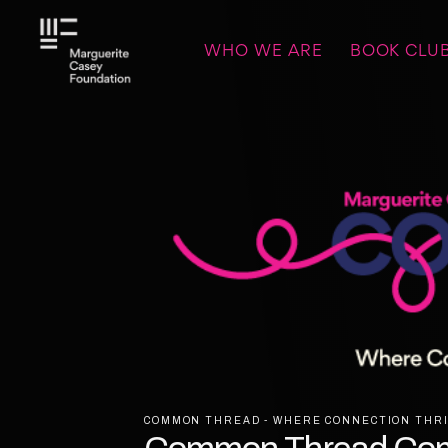
WHO WE ARE
BOOK CLU
COMMON THREAD - WHERE CONNECTION THRI