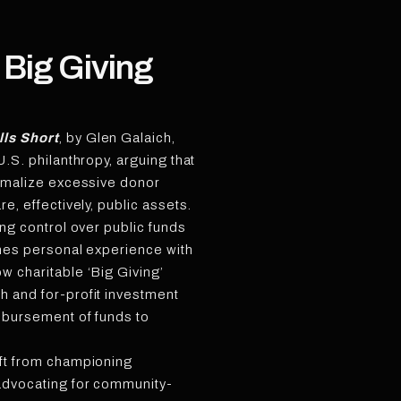
 Big Giving
lls Short
, by Glen Galaich,
U.S. philanthropy, arguing that
ormalize excessive donor
re, effectively, public assets.
ing control over public funds
ines personal experience with
w charitable ‘Big Giving’
h and for-profit investment
isbursement of funds to
ift from championing
advocating for community-