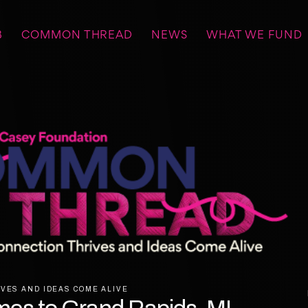
B
COMMON THREAD
NEWS
WHAT WE FUND
VES AND IDEAS COME ALIVE