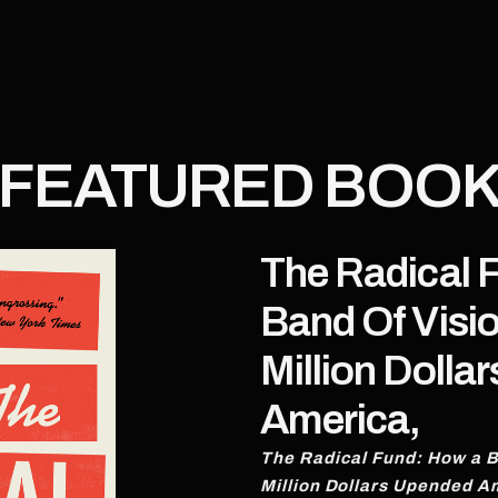
FEATURED BOO
The Radical 
Band Of Visi
Million Dolla
America,
The Radical Fund: How a B
Million Dollars Upended A