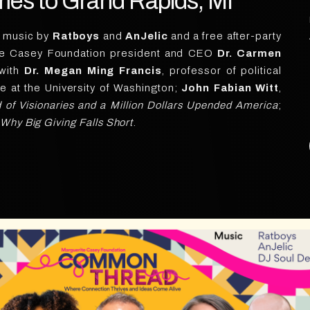
s to Grand Rapids, MI
e music by
Ratboys
and
AnJelic
and a free after-party
te Casey Foundation president and CEO
Dr. Carmen
 with
Dr. Megan Ming Francis
, professor of political
ce at the University of Washington;
John Fabian Witt
,
of Visionaries and a Million Dollars Upended America
;
y Big Giving Falls Short
.