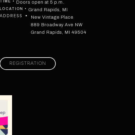
TIME •
Doors open at 5 p.m.
LOCATION •
Grand Rapids, MI
ADDRESS •
New Vintage Place
889 Broadway Ave NW
Grand Rapids, MI 49504
REGISTRATION