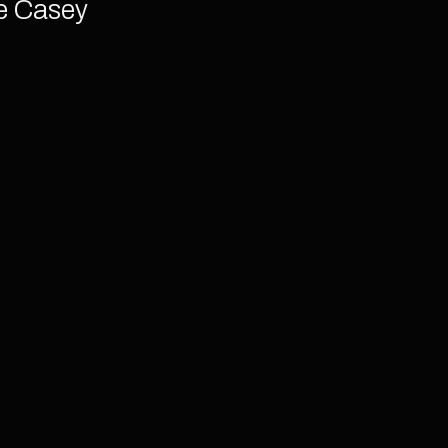
e Casey