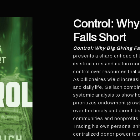
Control: Why
Falls Short
Control: Why Big Giving Fa
presents a sharp critique of 
its structures and culture n
control over resources that a
As billionaires wield increas
and daily life, Gailach comb
systemic analysis to show ho
prioritizes endowment growt
over the timely and direct d
communities and nonprofits.
Tracing his own personal sh
centralized donor power to 