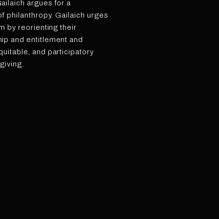
ilaich argues for a
f philanthropy. Gailaich urges
m by reorienting their
ip and entitlement and
uitable, and participatory
 giving.