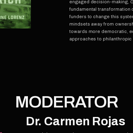
engaged decision-making, Ga
fundamental transformation o
funders to change this syste
mindsets away from ownersh
towards more democratic, eq
approaches to philanthropic
MODERATOR
Dr. Carmen Rojas