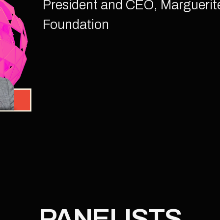
President and CEO, Marguerit
Foundation
PANELISTS