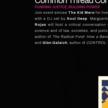
Common Thread Come
FUNDING JUSTICE, BUILDING POWER
Join event emcee
The Kid Mero
for liv
with a DJ set by
Soul Deep
. Margueri
Rojas
will host a critical conversation
science and of law, societies, and justi
author of
The Radical Fund: How a Band 
and
Glen Galaich
, author of
CONTROL: Wh