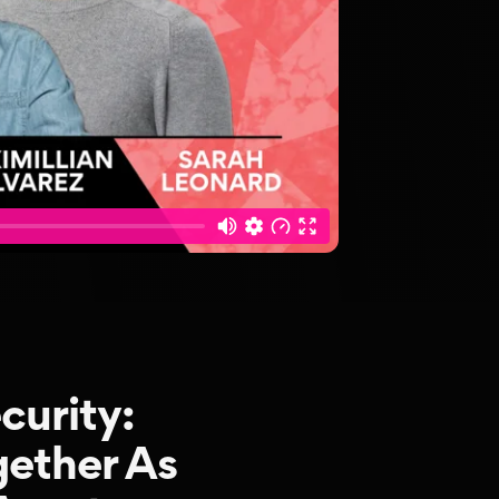
curity:
ether As