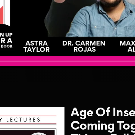
Age Of Inse
Coming Tog