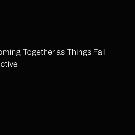
Coming Together as Things Fall
ctive