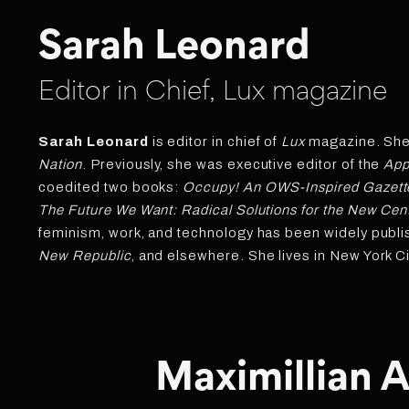
Sarah Leonard
Editor in Chief, Lux magazine
Sarah Leonard
is editor in chief of
Lux
magazine. She i
Nation
. Previously, she was executive editor of the
App
coedited two books:
Occupy! An OWS-Inspired Gazett
The Future We Want: Radical Solutions for the New Cen
feminism, work, and technology has been widely publi
New Republic
, and elsewhere. She lives in New York Ci
Maximillian A