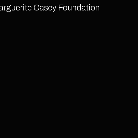
arguerite Casey Foundation