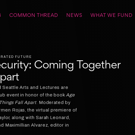
B
COMMON THREAD
NEWS
WHAT WE FUND
BERATED FUTURE
ecurity: Coming Together
Apart
Seattle Arts and Lectures are
b event in honor of the book
Age
Things Fall Apart
. Moderated by
en Rojas, the virtual premiere of
aylor, along with Sarah Leonard,
d Maximillian Alvarez, editor in