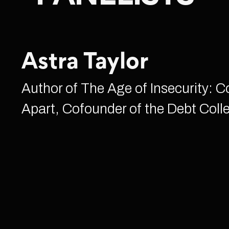
Astra Taylor
Author of The Age of Insecurity: 
Apart, Cofounder of the Debt Colle