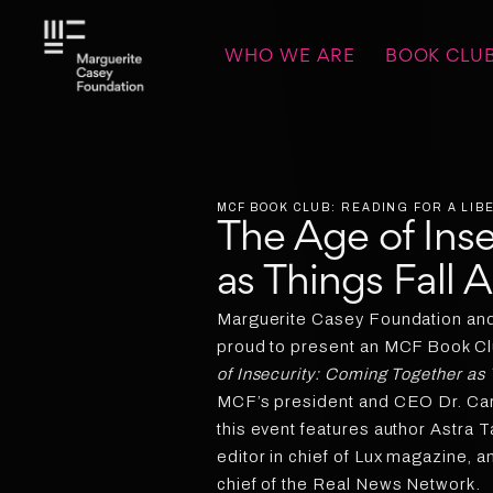
WHO WE ARE
BOOK CLU
MCF BOOK CLUB: READING FOR A LI
The Age of Ins
as Things Fall 
Marguerite Casey Foundation and 
proud to present an MCF Book Clu
of Insecurity: Coming Together as 
MCF’s president and CEO Dr. Carm
this event features author Astra T
editor in chief of Lux magazine, an
chief of the Real News Network.