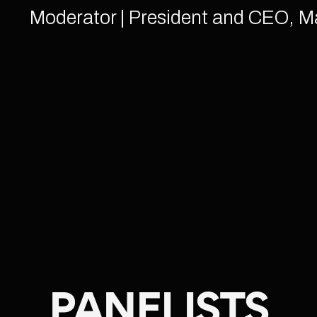
Moderator | President and CEO, M
PANELISTS