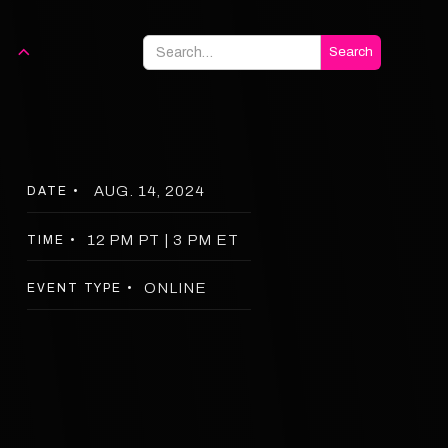
AUG. 14, 2024
DATE •
12 PM PT | 3 PM ET
TIME •
ONLINE
EVENT TYPE •