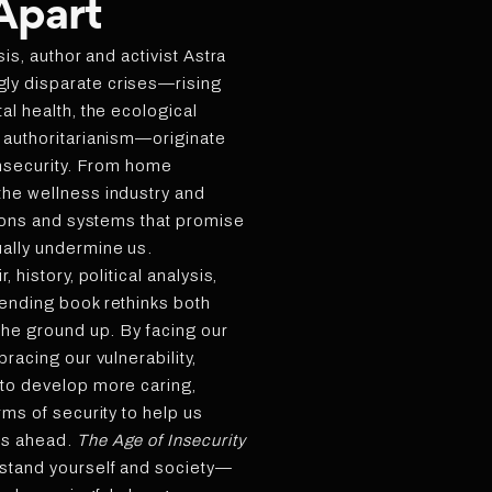
 Apart
sis, author and activist Astra
ly disparate crises—rising
al health, the ecological
 authoritarianism—originate
 insecurity. From home
the wellness industry and
utions and systems that promise
ally undermine us.
 history, political analysis,
bending book rethinks both
 the ground up. By facing our
bracing our vulnerability,
 to develop more caring,
rms of security to help us
es ahead.
The Age of Insecurity
rstand yourself and society—