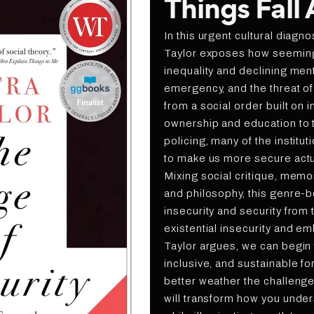
Things Fall
In this urgent cultural diagno
Taylor exposes how seeming
inequality and declining ment
emergency, and the threat of
from a social order built on
ownership and education to 
policing, many of the instit
to make us more secure actu
Mixing social critique, memoir,
and philosophy, this genre-
insecurity and security from
existential insecurity and em
Taylor argues, we can begin
inclusive, and sustainable fo
better weather the challeng
will transform how you unde