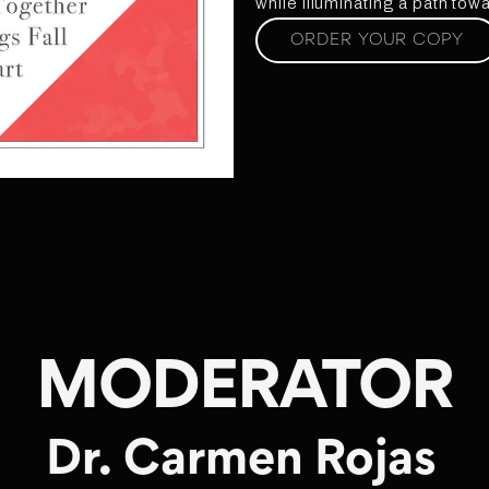
while illuminating a path to
ORDER YOUR COPY
MODERATOR
Dr. Carmen Rojas