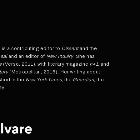
s a contributing editor to
Dissent
and the
eal
and an editor of
New Inquiry
. She has
e
(Verso, 2011), with literary magazine
n+1
, and
tury
(Metropolitan, 2016). Her writing about
shed in the
New York Times
, the
Guardian
, the
ty.
lvare