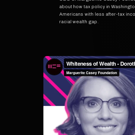
about how tax policy in Washingto
Americans with less after-tax inc
racial wealth gap.