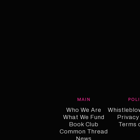
MAIN
POL
Who We Are
Whistleblo
What We Fund
Who We Are
Whistleblo
Privacy
Who We Fund
Book Club
Privacy
Terms 
Common Thread
Book Club
Term o
Common Thread
News