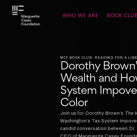
WHO WE ARE
BOOK CLU
MCF BOOK CLUB: READING FOR A LI
Dorothy Brown’
Wealth and Ho
System Impove
Color
Join us for Dorothy Brown’s
The W
Washington’s Tax System Impover
candid conversation between Dr.
CEO of Marguerite Casey Foundat