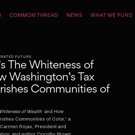
B
COMMON THREAD
NEWS
WHAT WE FUND
BERATED FUTURE
s The Whiteness of
w Washington’s Tax
rishes Communities of
hiteness of Wealth
and How
ishes Communities of Color,” a
 Carmen Rojas, President and
ion, and author Dorothy Brown,