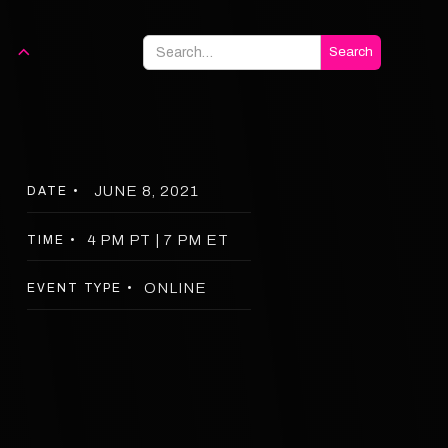
JUNE 8, 2021
DATE •
4 PM PT | 7 PM ET
TIME •
ONLINE
EVENT TYPE •