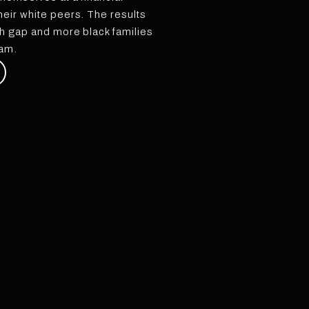
eir white peers. The results
h gap and more black families
eam.