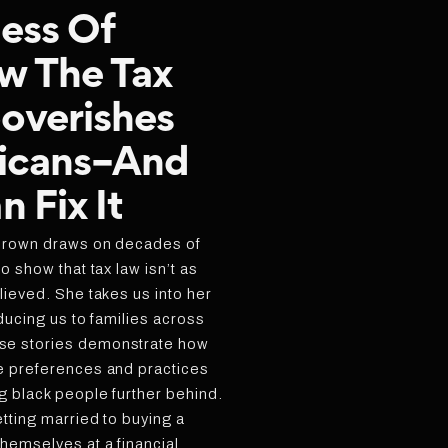
ess Of
w The Tax
overishes
icans–And
 Fix It
Brown draws on decades of
o show that tax law isn’t as
lieved. She takes us into her
oducing us to families across
se stories demonstrate how
e preferences and practices
g black people further behind.
tting married to buying a
hemselves at a financial