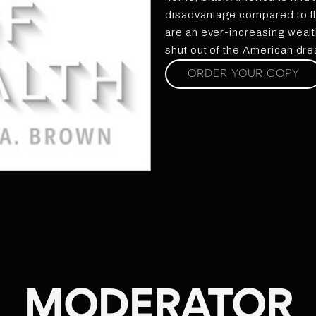
disadvantage compared to th
are an ever-increasing wealt
shut out of the American dr
ORDER YOUR COPY
MODERATOR