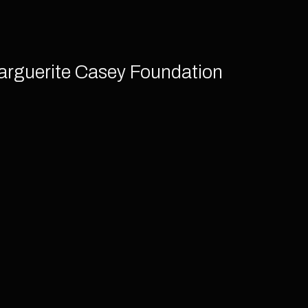
arguerite Casey Foundation