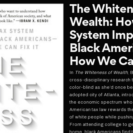
The Whiten
Wealth: Ho
System Imp
Black Amer
How We Can
In
The Whiteness of Wealth
, 
cross-disciplinary research t
color-blind as she’d once be
adopted city of Atlanta, intr
the economic spectrum who
American tax law rewards th
of white people while pushin
From attending college to ge
home, black Americans find t