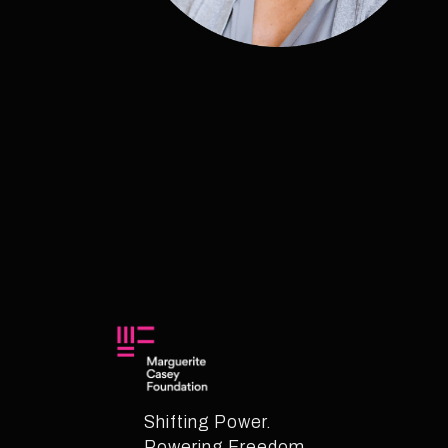
Shifting Power.
Powering Freedom.