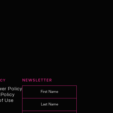
NEWSLETTER
ICY
wer Policy
wer Policy
 Policy
 Policy
of Use
f Use
Changelog