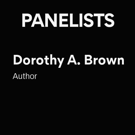
PANELISTS
Dorothy A. Brown
Author