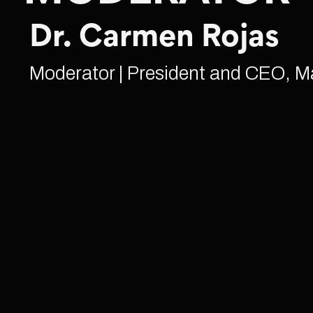
Dr. Carmen Rojas
Moderator | President and CEO, M