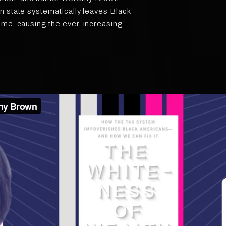
n state systematically leaves Black
ome, causing the ever-increasing