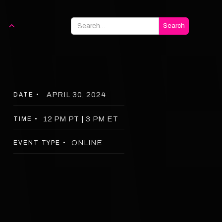
APRIL 30, 2024
DATE •
12 PM PT | 3 PM ET
TIME •
ONLINE
EVENT TYPE •