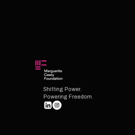
Shifting Power.
Powering Freedom.