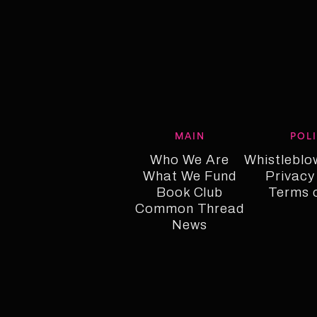
MAIN
POL
Who We Are
Whistleblo
What We Fund
Who We Are
Whistleblo
Privacy
Who We Fund
Book Club
Privacy
Terms 
Common Thread
Book Club
Term o
Common Thread
News
News