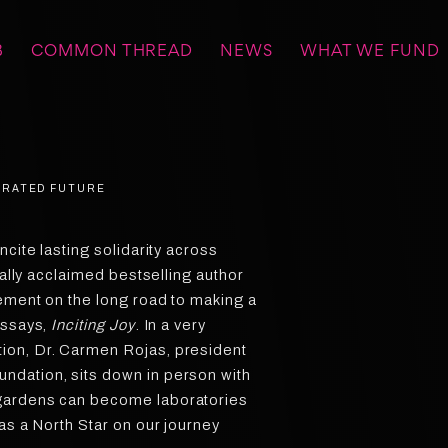
B
COMMON THREAD
NEWS
WHAT WE FUND
BERATED FUTURE
ncite lasting solidarity across
cally acclaimed bestselling author
lement on the long road to making a
essays,
Inciting Joy
. In a very
ion, Dr. Carmen Rojas, president
dation, sits down in person with
gardens can become laboratories
as a North Star on our journey