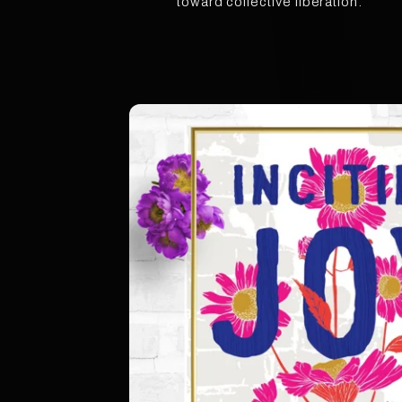
toward collective liberation.