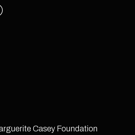
arguerite Casey Foundation