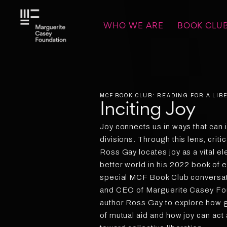
WHO WE ARE
BOOK CLU
MCF BOOK CLUB: READING FOR A LI
Inciting Joy
Joy connects us in ways that can i
divisions. Through this lens, criti
Ross Gay locates joy as a vital e
better world in his 2022 book of 
special MCF Book Club conversat
and CEO of Marguerite Casey Foun
author Ross Gay to explore how 
of mutual aid and how joy can act 