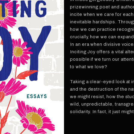
prizewinning poet and autho
incite when we care for each 
inevitable hardships. Throug
how we can practice recogni
crucially, how we can expand 
In an era when divisive voic
Inciting Joy offers a vital al
possible if we turn our atten
to what we love?
Taking a clear-eyed look at in
and the destruction of the n
we might resist, how the stud
wild, unpredictable, transgr
solidarity. In fact, it just mig