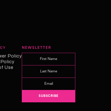
NEWSLETTER
ICY
wer Policy
wer Policy
 Policy
 Policy
of Use
f Use
Changelog