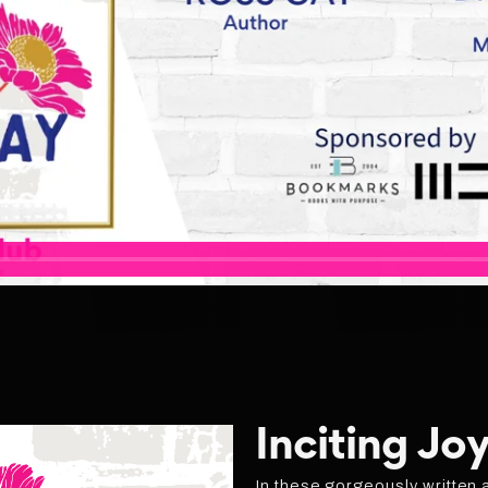
Inciting Joy
In these gorgeously written 