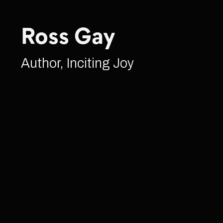
Ross Gay
Author, Inciting Joy