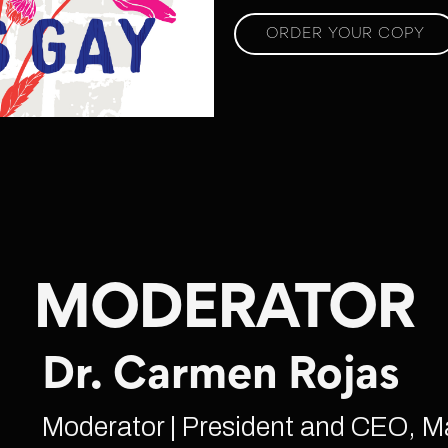
ORDER YOUR COPY
MODERATOR
Dr. Carmen Rojas
Moderator | President and CEO, M