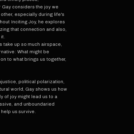
r Gay considers the joy we
other, especially during life's
hout Inciting Joy, he explores
zing that connection and also,
it.
es take up so much airspace,
ternative: What might be
tion to what brings us together,
justice, political polarization,
atural world, Gay shows us how
y of joy might lead us to a
essive, and unboundaried
ht help us survive.