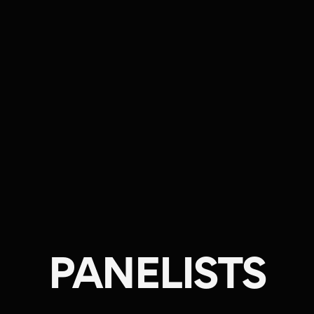
PANELISTS