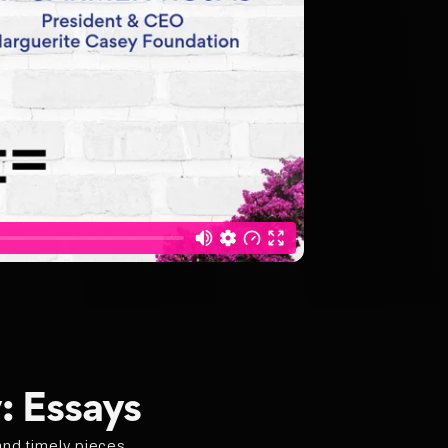
: Essays
and timely pieces,