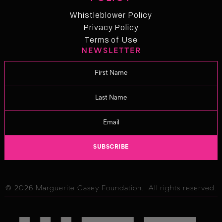
News
Whistleblower Policy
Whistleblower Policy
Privacy Policy
Privacy Policy
Terms of Use
NEWSLETTER
Term of Use
Changelog
© 2026 Marguerite Casey Foundation. All rights reserved.