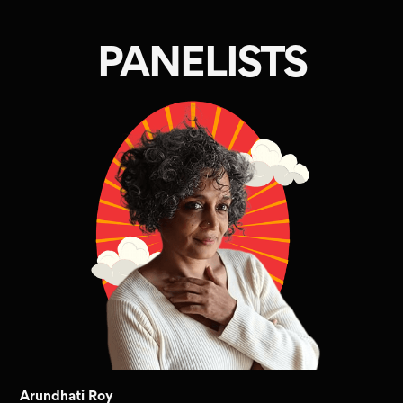
PANELISTS
Arundhati Roy