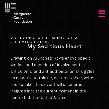
MCF BOOK CLUB: READING FOR A
LIBERATED FUTURE
My Seditious Heart
Drawing on Arundhati Roy’s encyclopedic
wisdom and decades of involvement in
anticolonial and antiauthoritarian struggles
as an activist, thinker, cultural worker, writer,
and speaker, this event will offer crucial
insights into the current moment in the
context of the United States.