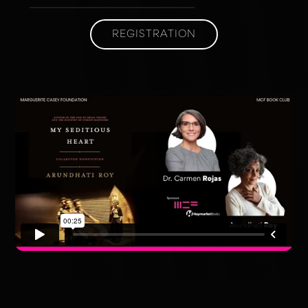
REGISTRATION