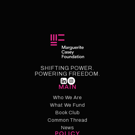
SHIFTING POWER.
POWERING FREEDOM.
MAIN
Who We Are
What We Fund
Who We Are
Who We Fund
Book Club
Common Thread
Book Club
Common Thread
News
POLICY