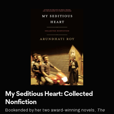
My Seditious Heart: Collected
Nonfiction
Bookended by her two award-winning novels,
The