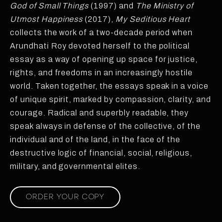
God of Small Things
(1997) and
The Ministry of
Utmost Happiness
(2017),
My Seditious Heart
collects the work of a two-decade period when
Arundhati Roy devoted herself to the political
essay as a way of opening up space for justice,
rights, and freedoms in an increasingly hostile
world. Taken together, the essays speak in a voice
of unique spirit, marked by compassion, clarity, and
courage. Radical and superbly readable, they
speak always in defense of the collective, of the
individual and of the land, in the face of the
destructive logic of financial, social, religious,
military, and governmental elites.
ORDER YOUR COPY