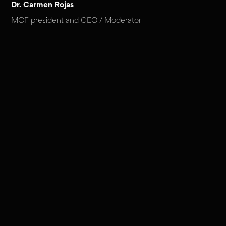
Dr. Carmen Rojas
MCF president and CEO / Moderator