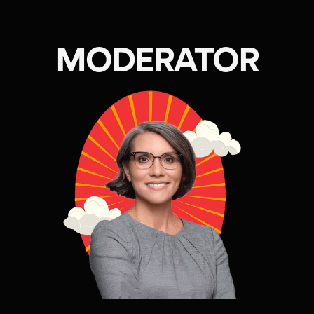
MODERATOR