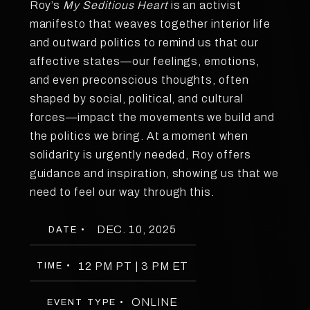
Roy’s
My Seditious Heart
is an activist
manifesto that weaves together interior life
and outward politics to remind us that our
affective states—our feelings, emotions,
and even preconscious thoughts, often
shaped by social, political, and cultural
forces—impact the movements we build and
the politics we bring. At a moment when
solidarity is urgently needed, Roy offers
guidance and inspiration, showing us that we
need to feel our way through this.
DEC. 10, 2025
DATE •
12 PM PT | 3 PM ET
TIME •
ONLINE
EVENT TYPE •