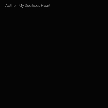
Author, My Seditious Heart