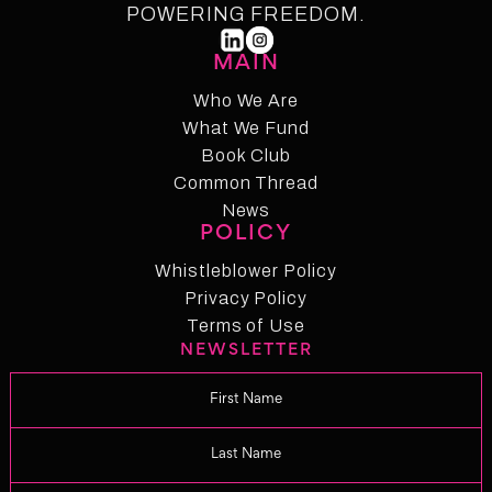
POWERING FREEDOM.
MAIN
Who We Are
What We Fund
Who We Are
Who We Fund
Book Club
Common Thread
Book Club
Common Thread
News
POLICY
News
Whistleblower Policy
Whistleblower Policy
Privacy Policy
Privacy Policy
Terms of Use
NEWSLETTER
Term of Use
Changelog