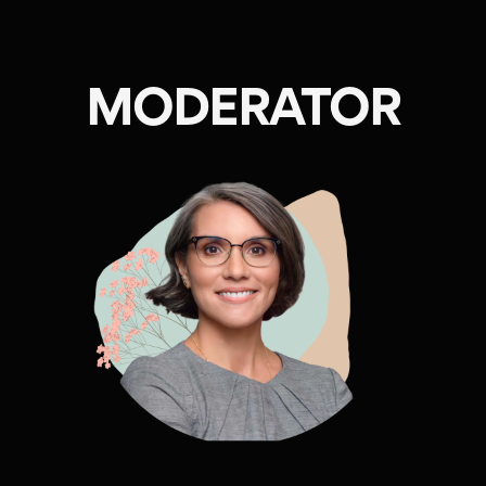
MODERATOR