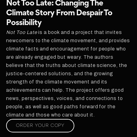
Not Too Late: Changing The
Climate Story From Despair To
Possibility
Not Too Late
is a book and a project that invites
newcomers to the climate movement, and provides
climate facts and encouragement for people who
are already engaged but weary. The authors
believe that the truths about climate science, the
justice-centered solutions, and the growing
strength of the climate movement and its
achievements can help. The project offers good
news, perspectives, voices, and connections to
people, as well as good paths forward for the
climate and those who care about it.
ORDER YOUR COPY