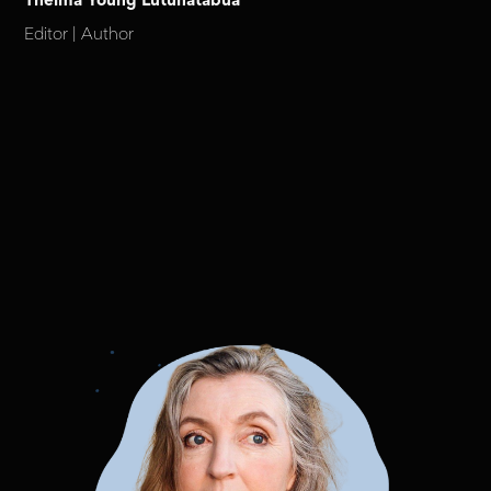
Thelma Young Lutunatabua
Editor | Author