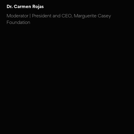
Dr. Carmen Rojas
Moderator | President and CEO, Marguerite Casey
Foundation