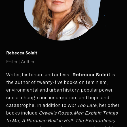
Rebecca Solnit
Editor | Author
Writer, historian, and activist
Rebecca Solnit
is
the author of twenty-five books on feminism,
environmental and urban history, popular power,
social change and insurrection, and hope and
catastrophe. In addition to
Not Too Late
, her other
books include
Orwell’s Roses
;
Men Explain Things
to Me
;
A Paradise Built in Hell: The Extraordinary