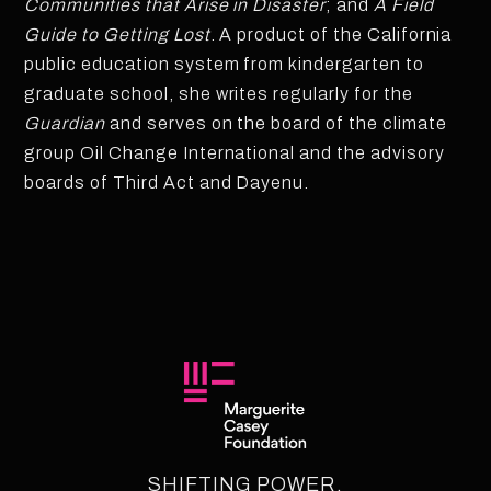
Communities that Arise in Disaster
; and
A Field
Guide to Getting Lost
. A product of the California
public education system from kindergarten to
graduate school, she writes regularly for the
Guardian
and serves on the board of the climate
group Oil Change International and the advisory
boards of Third Act and Dayenu.
SHIFTING POWER.