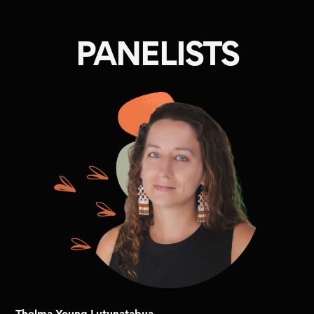
PANELISTS