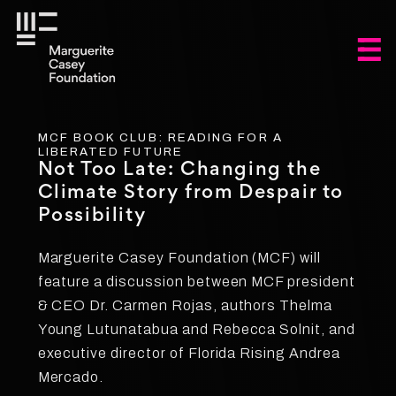
MCF BOOK CLUB: READING FOR A
LIBERATED FUTURE
Not Too Late: Changing the
Climate Story from Despair to
Possibility
Marguerite Casey Foundation (MCF) will
feature a discussion between MCF president
& CEO Dr. Carmen Rojas, authors Thelma
Young Lutunatabua and Rebecca Solnit, and
executive director of Florida Rising Andrea
Mercado.