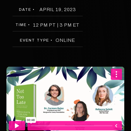
APRIL 19, 2023
DATE •
12 PM PT | 3 PM ET
TIME •
ONLINE
EVENT TYPE •